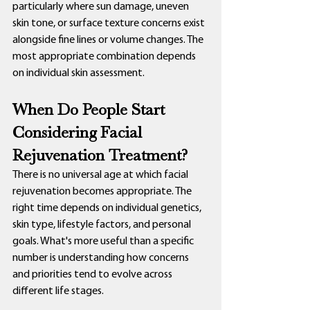
particularly where sun damage, uneven 
skin tone, or surface texture concerns exist 
alongside fine lines or volume changes. The 
most appropriate combination depends 
on individual skin assessment.
When Do People Start 
Considering Facial 
Rejuvenation Treatment?
There is no universal age at which facial 
rejuvenation becomes appropriate. The 
right time depends on individual genetics, 
skin type, lifestyle factors, and personal 
goals. What's more useful than a specific 
number is understanding how concerns 
and priorities tend to evolve across 
different life stages.