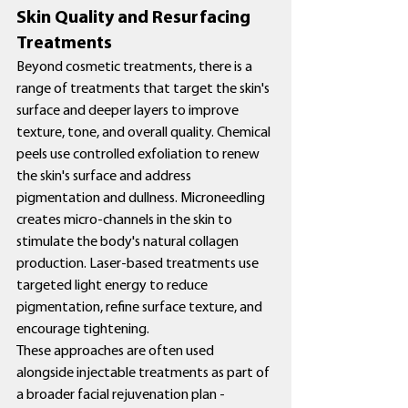
Skin Quality and Resurfacing 
Treatments
Beyond cosmetic treatments, there is a 
range of treatments that target the skin's 
surface and deeper layers to improve 
texture, tone, and overall quality. Chemical 
peels use controlled exfoliation to renew 
the skin's surface and address 
pigmentation and dullness. Microneedling 
creates micro-channels in the skin to 
stimulate the body's natural collagen 
production. Laser-based treatments use 
targeted light energy to reduce 
pigmentation, refine surface texture, and 
encourage tightening.
These approaches are often used 
alongside injectable treatments as part of 
a broader facial rejuvenation plan - 