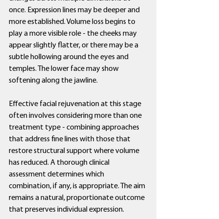
once. Expression lines may be deeper and 
more established. Volume loss begins to 
play a more visible role - the cheeks may 
appear slightly flatter, or there may be a 
subtle hollowing around the eyes and 
temples. The lower face may show 
softening along the jawline.
Effective facial rejuvenation at this stage 
often involves considering more than one 
treatment type - combining approaches 
that address fine lines with those that 
restore structural support where volume 
has reduced. A thorough clinical 
assessment determines which 
combination, if any, is appropriate. The aim 
remains a natural, proportionate outcome 
that preserves individual expression.