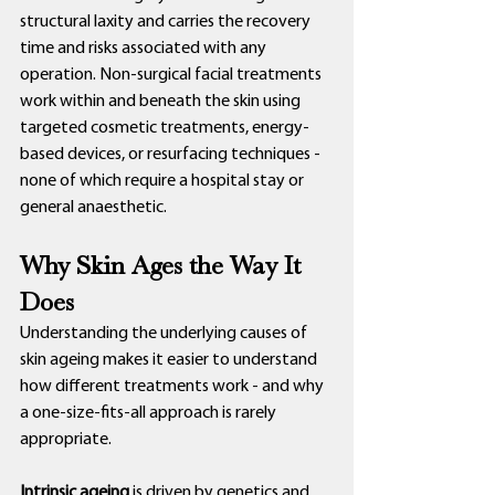
structural laxity and carries the recovery 
time and risks associated with any 
operation. Non-surgical facial treatments 
work within and beneath the skin using 
targeted cosmetic treatments, energy-
based devices, or resurfacing techniques - 
none of which require a hospital stay or 
general anaesthetic.
Why Skin Ages the Way It 
Does
Understanding the underlying causes of 
skin ageing makes it easier to understand 
how different treatments work - and why 
a one-size-fits-all approach is rarely 
appropriate.
Intrinsic ageing
 is driven by genetics and 