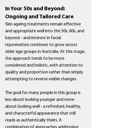
In Your 50s and Beyond: 
Ongoing and Tailored Care
Skin ageing treatments remain effective 
and appropriate well into the 50s, 60s, and 
beyond - and interest in facial 
rejuvenation continues to grow across 
older age groups in Australia. At this stage, 
the approach tends to be more 
considered and holistic, with attention to 
quality and proportion rather than simply 
attempting to reverse visible changes.
The goal for many people in this group is 
less about looking younger and more 
about looking well - a refreshed, healthy, 
and characterful appearance that still 
reads as authentically theirs. A 
combination of approaches addressing 