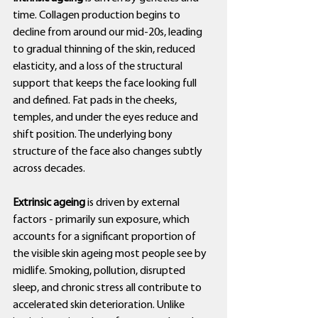
time. Collagen production begins to 
decline from around our mid-20s, leading 
to gradual thinning of the skin, reduced 
elasticity, and a loss of the structural 
support that keeps the face looking full 
and defined. Fat pads in the cheeks, 
temples, and under the eyes reduce and 
shift position. The underlying bony 
structure of the face also changes subtly 
across decades.
Extrinsic ageing
 is driven by external 
factors - primarily sun exposure, which 
accounts for a significant proportion of 
the visible skin ageing most people see by 
midlife. Smoking, pollution, disrupted 
sleep, and chronic stress all contribute to 
accelerated skin deterioration. Unlike 