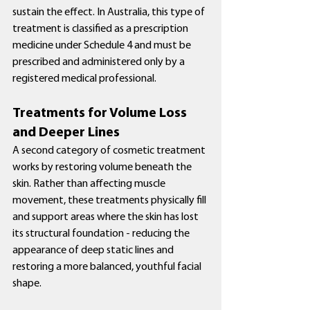
sustain the effect. In Australia, this type of 
treatment is classified as a prescription 
medicine under Schedule 4 and must be 
prescribed and administered only by a 
registered medical professional.
Treatments for Volume Loss 
and Deeper Lines
A second category of cosmetic treatment 
works by restoring volume beneath the 
skin. Rather than affecting muscle 
movement, these treatments physically fill 
and support areas where the skin has lost 
its structural foundation - reducing the 
appearance of deep static lines and 
restoring a more balanced, youthful facial 
shape.