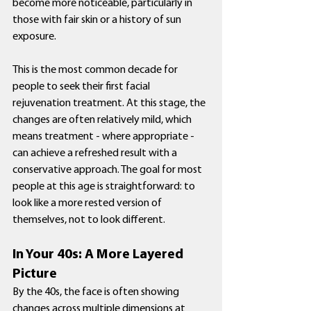
become more noticeable, particularly in 
those with fair skin or a history of sun 
exposure.
This is the most common decade for 
people to seek their first facial 
rejuvenation treatment. At this stage, the 
changes are often relatively mild, which 
means treatment - where appropriate - 
can achieve a refreshed result with a 
conservative approach. The goal for most 
people at this age is straightforward: to 
look like a more rested version of 
themselves, not to look different.
In Your 40s: A More Layered 
Picture
By the 40s, the face is often showing 
changes across multiple dimensions at 