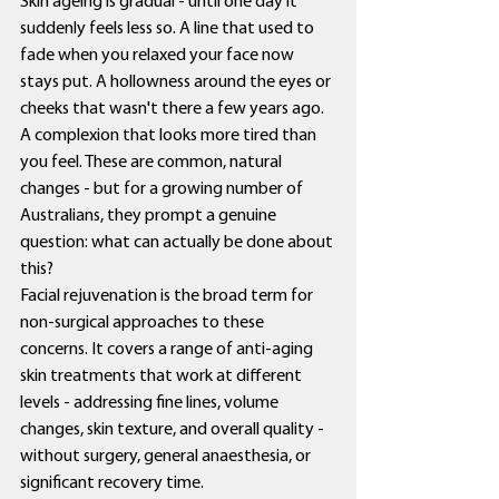
Skin ageing is gradual - until one day it 
suddenly feels less so. A line that used to 
fade when you relaxed your face now 
stays put. A hollowness around the eyes or 
cheeks that wasn't there a few years ago. 
A complexion that looks more tired than 
you feel. These are common, natural 
changes - but for a growing number of 
Australians, they prompt a genuine 
question: what can actually be done about 
this?
Facial rejuvenation is the broad term for 
non-surgical approaches to these 
concerns. It covers a range of anti-aging 
skin treatments that work at different 
levels - addressing fine lines, volume 
changes, skin texture, and overall quality - 
without surgery, general anaesthesia, or 
significant recovery time.