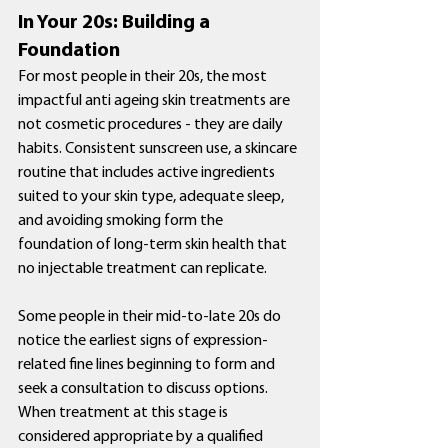
In Your 20s: Building a 
Foundation
For most people in their 20s, the most 
impactful anti ageing skin treatments are 
not cosmetic procedures - they are daily 
habits. Consistent sunscreen use, a skincare 
routine that includes active ingredients 
suited to your skin type, adequate sleep, 
and avoiding smoking form the 
foundation of long-term skin health that 
no injectable treatment can replicate.
Some people in their mid-to-late 20s do 
notice the earliest signs of expression-
related fine lines beginning to form and 
seek a consultation to discuss options. 
When treatment at this stage is 
considered appropriate by a qualified 