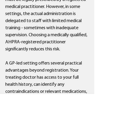
medical practitioner. However, in some 
settings, the actual administration is 
delegated to staff with limited medical 
training - sometimes with inadequate 
supervision. Choosing a medically qualified, 
AHPRA-registered practitioner 
significantly reduces this risk.
A GP-led setting offers several practical 
advantages beyond registration. Your 
treating doctor has access to your full 
health history, can identify any 
contraindications or relevant medications, 
and is equipped to manage unexpected 
complications in the rare instances they 
arise. You are also in an environment where 
clinical accountability is clear and auditable.