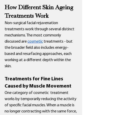
How Different Skin Ageing 
Treatments Work
Non-surgical facial rejuvenation 
treatments work through several distinct 
mechanisms. The most commonly 
discussed are 
cosmetic
 treatments - but 
the broader field also includes energy-
based and resurfacing approaches, each 
working at a different depth within the 
skin.
Treatments for Fine Lines 
Caused by Muscle Movement
One category of cosmetic  treatment 
works by temporarily reducing the activity 
of specific facial muscles. When a muscle is 
no longer contracting with the same force, 