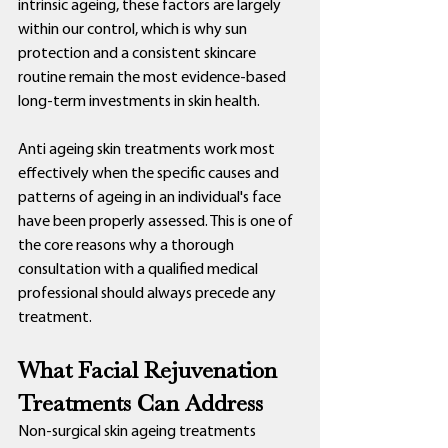
intrinsic ageing, these factors are largely 
within our control, which is why sun 
protection and a consistent skincare 
routine remain the most evidence-based 
long-term investments in skin health.
Anti ageing skin treatments work most 
effectively when the specific causes and 
patterns of ageing in an individual's face 
have been properly assessed. This is one of 
the core reasons why a thorough 
consultation with a qualified medical 
professional should always precede any 
treatment.
What Facial Rejuvenation 
Treatments Can Address
Non-surgical skin ageing treatments 