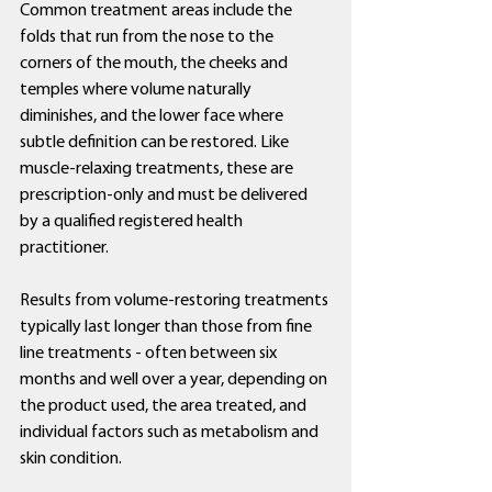
Common treatment areas include the 
folds that run from the nose to the 
corners of the mouth, the cheeks and 
temples where volume naturally 
diminishes, and the lower face where 
subtle definition can be restored. Like 
muscle-relaxing treatments, these are 
prescription-only and must be delivered 
by a qualified registered health 
practitioner.
Results from volume-restoring treatments 
typically last longer than those from fine 
line treatments - often between six 
months and well over a year, depending on 
the product used, the area treated, and 
individual factors such as metabolism and 
skin condition.