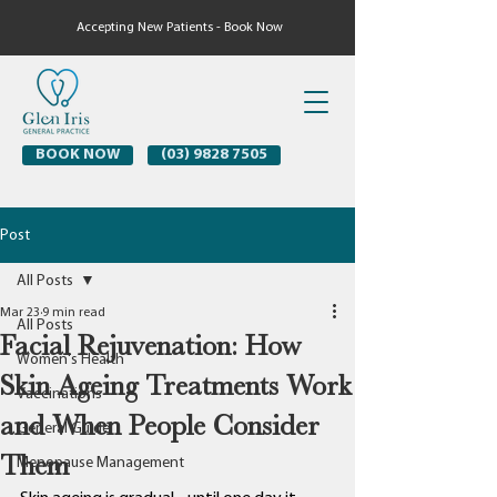
Accepting New Patients - Book Now
BOOK NOW
(03) 9828 7505
Post
All Posts
Mar 23
9 min read
All Posts
Facial Rejuvenation: How
Women's Health
Skin Ageing Treatments Work
Vaccinations
and When People Consider
General Guide
Them
Menopause Management