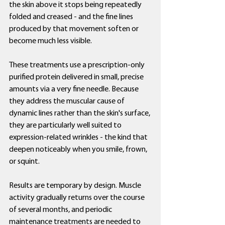
the skin above it stops being repeatedly 
folded and creased - and the fine lines 
produced by that movement soften or 
become much less visible.
These treatments use a prescription-only 
purified protein delivered in small, precise 
amounts via a very fine needle. Because 
they address the muscular cause of 
dynamic lines rather than the skin's surface, 
they are particularly well suited to 
expression-related wrinkles - the kind that 
deepen noticeably when you smile, frown, 
or squint.
Results are temporary by design. Muscle 
activity gradually returns over the course 
of several months, and periodic 
maintenance treatments are needed to 