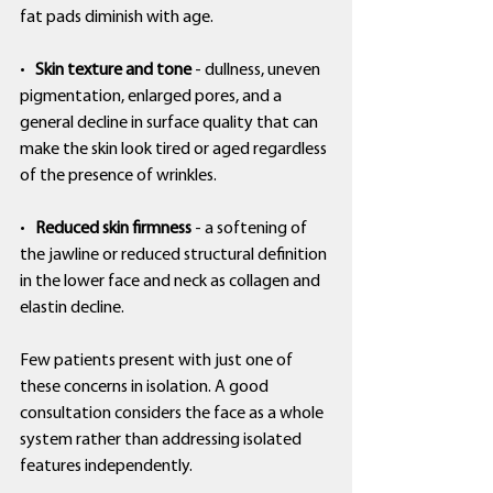
fat pads diminish with age.
•   
Skin texture and tone
 - dullness, uneven 
pigmentation, enlarged pores, and a 
general decline in surface quality that can 
make the skin look tired or aged regardless 
of the presence of wrinkles.
•   
Reduced skin firmness
 - a softening of 
the jawline or reduced structural definition 
in the lower face and neck as collagen and 
elastin decline.
Few patients present with just one of 
these concerns in isolation. A good 
consultation considers the face as a whole 
system rather than addressing isolated 
features independently.