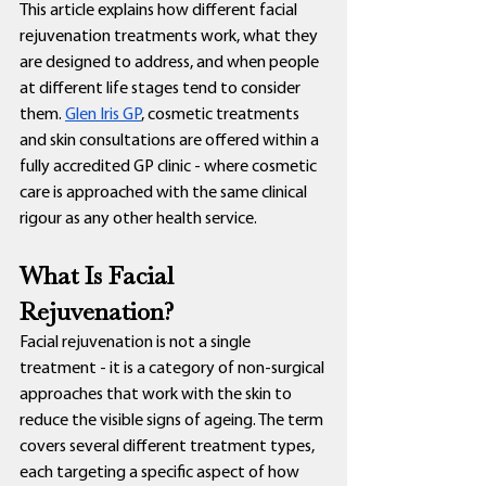
This article explains how different facial 
rejuvenation treatments work, what they 
are designed to address, and when people 
at different life stages tend to consider 
them. 
Glen Iris GP
, cosmetic treatments 
and skin consultations are offered within a 
fully accredited GP clinic - where cosmetic 
care is approached with the same clinical 
rigour as any other health service.
What Is Facial 
Rejuvenation?
Facial rejuvenation is not a single 
treatment - it is a category of non-surgical 
approaches that work with the skin to 
reduce the visible signs of ageing. The term 
covers several different treatment types, 
each targeting a specific aspect of how 