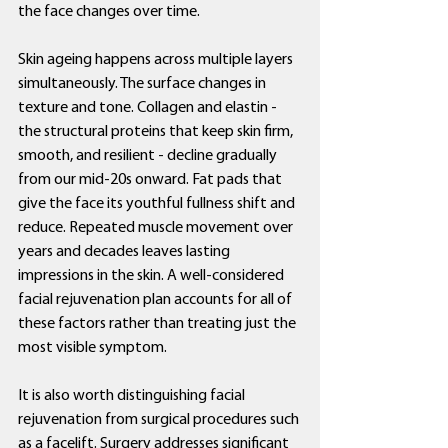
the face changes over time.
Skin ageing happens across multiple layers 
simultaneously. The surface changes in 
texture and tone. Collagen and elastin - 
the structural proteins that keep skin firm, 
smooth, and resilient - decline gradually 
from our mid-20s onward. Fat pads that 
give the face its youthful fullness shift and 
reduce. Repeated muscle movement over 
years and decades leaves lasting 
impressions in the skin. A well-considered 
facial rejuvenation plan accounts for all of 
these factors rather than treating just the 
most visible symptom.
It is also worth distinguishing facial 
rejuvenation from surgical procedures such 
as a facelift. Surgery addresses significant 