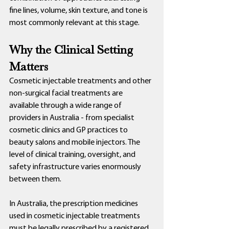
fine lines, volume, skin texture, and tone is 
most commonly relevant at this stage.
Why the Clinical Setting 
Matters
Cosmetic injectable treatments and other 
non-surgical facial treatments are 
available through a wide range of 
providers in Australia - from specialist 
cosmetic clinics and GP practices to 
beauty salons and mobile injectors. The 
level of clinical training, oversight, and 
safety infrastructure varies enormously 
between them.
In Australia, the prescription medicines 
used in cosmetic injectable treatments 
must be legally prescribed by a registered 