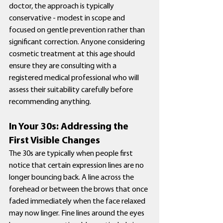
doctor, the approach is typically 
conservative - modest in scope and 
focused on gentle prevention rather than 
significant correction. Anyone considering 
cosmetic treatment at this age should 
ensure they are consulting with a 
registered medical professional who will 
assess their suitability carefully before 
recommending anything.
In Your 30s: Addressing the 
First Visible Changes
The 30s are typically when people first 
notice that certain expression lines are no 
longer bouncing back. A line across the 
forehead or between the brows that once 
faded immediately when the face relaxed 
may now linger. Fine lines around the eyes 