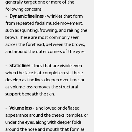
generally target one or more of the 
following concerns:
•   
Dynamic fine lines
 - wrinkles that form 
from repeated facial muscle movement, 
such as squinting, frowning, and raising the 
brows. These are most commonly seen 
across the forehead, between the brows, 
and around the outer corners of the eyes.
•   
Static lines
 - lines that are visible even 
when the face is at complete rest. These 
develop as fine lines deepen over time, or 
as volume loss removes the structural 
support beneath the skin.
•   
Volume loss
 - a hollowed or deflated 
appearance around the cheeks, temples, or 
under the eyes, along with deeper folds 
around the nose and mouth that form as 