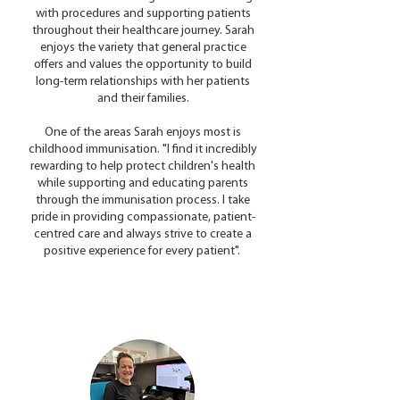
with procedures and supporting patients
throughout their healthcare journey. Sarah
enjoys the variety that general practice
offers and values the opportunity to build
long-term relationships with her patients
and their families.
One of the areas Sarah enjoys most is
childhood immunisation. "I find it incredibly
rewarding to help protect children's health
while supporting and educating parents
through the immunisation process. I take
pride in providing compassionate, patient-
centred care and always strive to create a
positive experience for every patient".