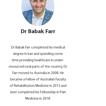
Dr Babak Farr
Dr Babak Farr completed his medical
degree in Iran and spending some
time providing healthcare in under-
resourced rural parts of the country, Dr
Farr moved to Australia in 2008. He
became a Fellow of Australian Faculty
of Rehabilitation Medicine in 2015 and
later completed his Fellowship in Pain
Medicine in 2018.