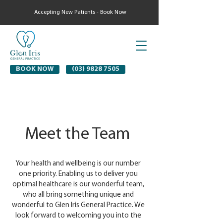
Accepting New Patients - Book Now
BOOK NOW
(03) 9828 7505
Meet the Team
Your health and wellbeing is our number
one priority. Enabling us to deliver you
optimal healthcare is our wonderful team,
who all bring something unique and
wonderful to Glen Iris General Practice. We
look forward to welcoming you into the