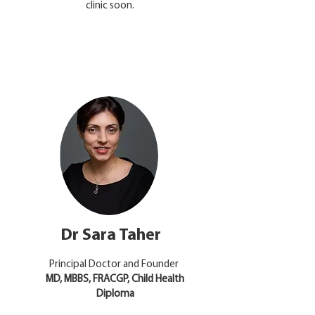
clinic soon.
Dr Sara Taher
Principal Doctor and Founder
​MD, MBBS, FRACGP, Child Health
Diploma