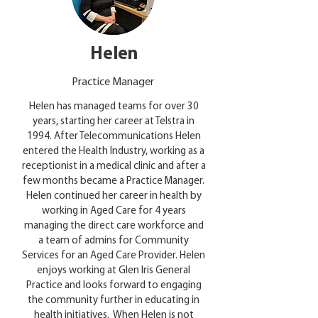
Helen
Practice Manager
Helen has managed teams for over 30
years, starting her career at Telstra in
1994. After Telecommunications Helen
entered the Health Industry, working as a
receptionist in a medical clinic and after a
few months became a Practice Manager.
Helen continued her career in health by
working in Aged Care for 4 years
managing the direct care workforce and
a team of admins for Community
Services for an Aged Care Provider. Helen
enjoys working at Glen Iris General
Practice and looks forward to engaging
the community further in educating in
health initiatives. When Helen is not