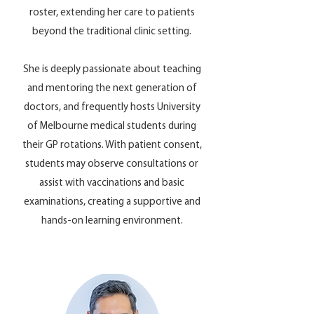
roster, extending her care to patients
beyond the traditional clinic setting.
She is deeply passionate about teaching
and mentoring the next generation of
doctors, and frequently hosts University
of Melbourne medical students during
their GP rotations. With patient consent,
students may observe consultations or
assist with vaccinations and basic
examinations, creating a supportive and
hands-on learning environment.