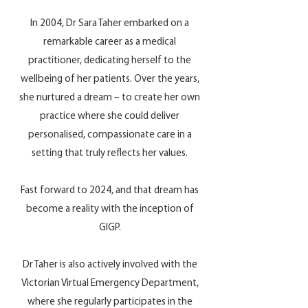
In 2004, Dr Sara Taher embarked on a
remarkable career as a medical
practitioner, dedicating herself to the
wellbeing of her patients. Over the years,
she nurtured a dream – to create her own
practice where she could deliver
personalised, compassionate care in a
setting that truly reflects her values.
Fast forward to 2024, and that dream has
become a reality with the inception of
GIGP.
Dr Taher is also actively involved with the
Victorian Virtual Emergency Department,
where she regularly participates in the