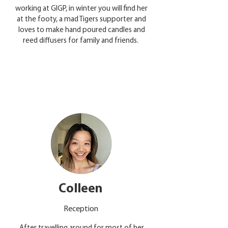
working at GIGP, in winter you will find her
at the footy, a mad Tigers supporter and
loves to make hand poured candles and
reed diffusers for family and friends.
Colleen
Reception