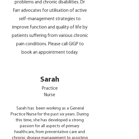
problems and chronic disabilities. Dr
Farr advocates for utilisation of active
self-management strategies to
improve function and quality of life by
patients suffering from various chronic
pain conditions. Please call GIGP to
book an appointment today.
Sarah
Practice
Nurse
Sarah has been working as a General
Practice Nurse for the past six years. During
this time, she has developed a strong
passion for all aspects of primary
healthcare, from preventative care and
chronic disease management to assisting