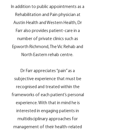
In addition to public appointments as a
Rehabilitation and Pain physician at
Austin Health and Western Health, Dr
Farr also provides patient-care in a
number of private clinics such as
Epworth Richmond, The Vic Rehab and
North Eastern rehab centre.
Dr Farr appreciates “pain” as a
subjective experience that must be
recognised and treated within the
frameworks of each patient’s personal
experience. With that in mind he is
interested in engaging patients in
multidisciplinary approaches for
management of their health-related