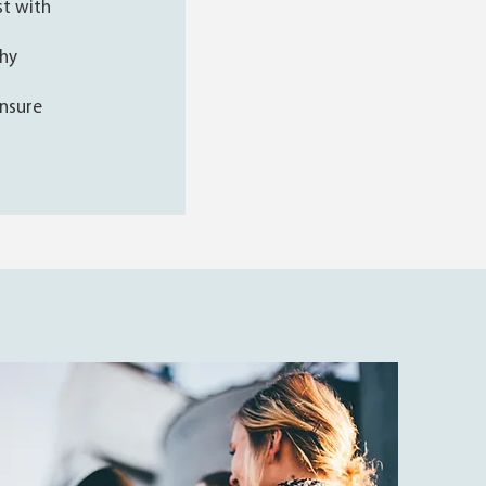
st with
thy
nsure