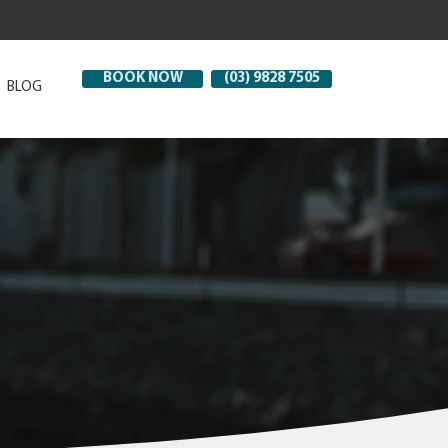
BOOK NOW
(03) 9828 7505
BLOG