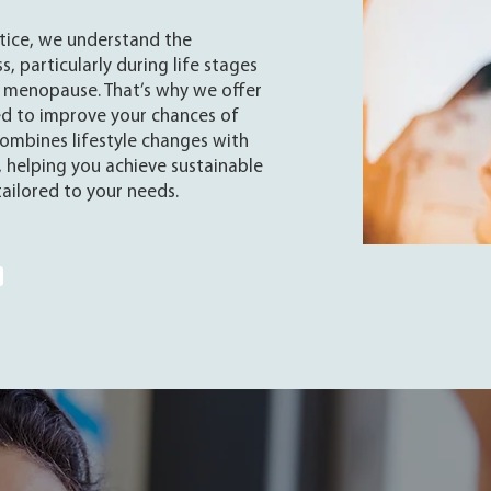
ctice, we understand the
s, particularly during life stages
 menopause. That’s why we offer
ed to improve your chances of
ombines lifestyle changes with
 helping you achieve sustainable
 tailored to your needs.