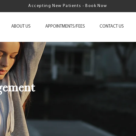
Accepting New Patients - Book Now
ABOUT US
APPOINTMENTS/FEES
CONTACT US
gement