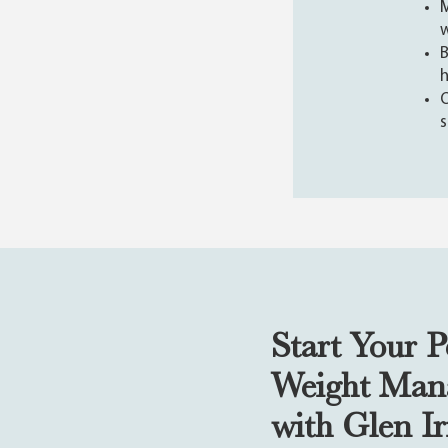
M
B
h
O
s
Start Your P
Weight Man
with Glen I