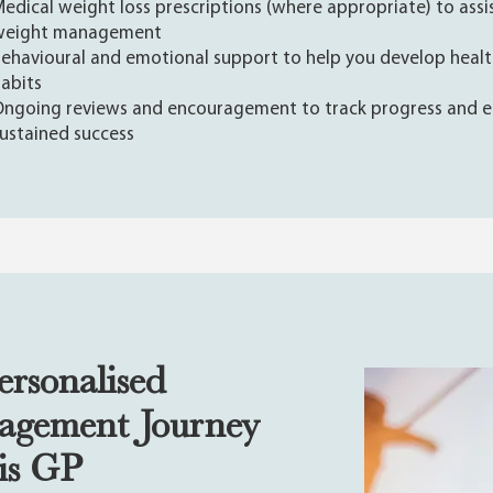
edical weight loss prescriptions (where appropriate) to assi
weight management
ehavioural and emotional support to help you develop heal
abits
ngoing reviews and encouragement to track progress and e
ustained success
ersonalised
agement Journey
ris GP