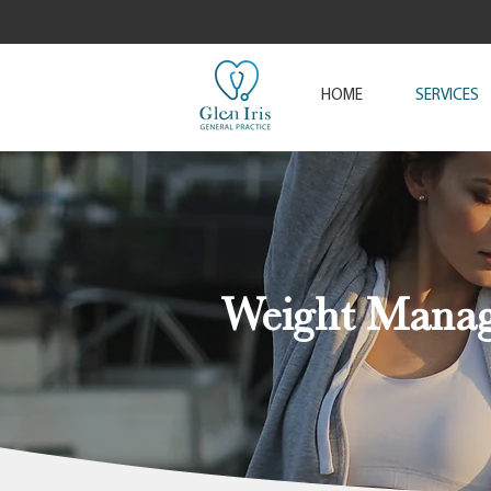
HOME
SERVICES
Weight Mana