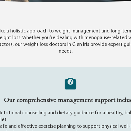
 take a holistic approach to weight management and long-term
eight loss. Whether you're dealing with menopause-related 
factors, our weight loss doctors in Glen Iris provide expert gu
needs.

Our comprehensive management support inclu
utritional counselling and dietary guidance for a healthy, b
iet
afe and effective exercise planning to support physical well