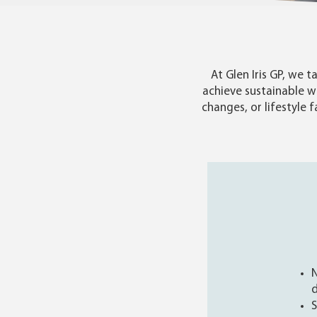
At Glen Iris GP, we
achieve sustainable w
changes, or lifestyle 
N
d
S