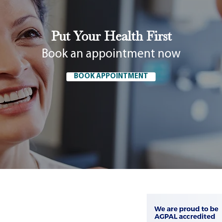
Put Your Health First
Book an appointment now
BOOK APPOINTMENT