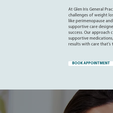
At Glen Iris General Pra
challenges of weight los
like perimenopause and
supportive care design
success. Our approach c
supportive medications,
results with care that’s
BOOK APPOINTMENT