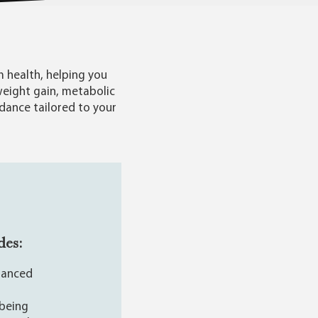
 health, helping you
weight gain, metabolic
idance tailored to your
des:
alanced
-being