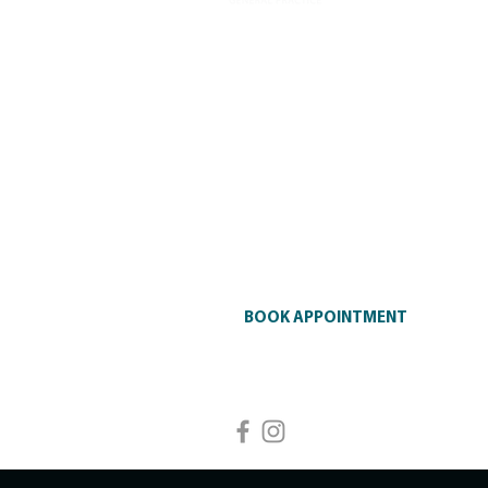
Glen Iris General Practice is a tr
general practice services, includ
chronic disease management, me
injectables in Glen Iris and surr
available.
Contact Us
Address
: 2 Hillside Parade, Glen I
3146
Phone
:
+61 3 9828 7505
BOOK APPOINTMENT