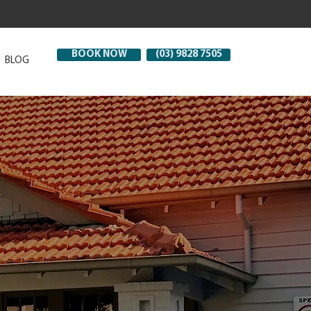
BOOK NOW
(03) 9828 7505
BLOG