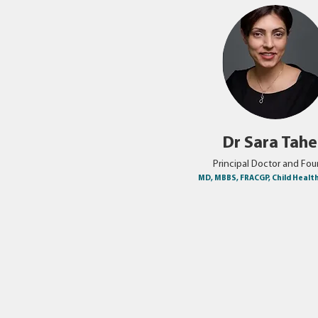
Dr Sara Tah
Principal Doctor and Fo
MD, MBBS, FRACGP, Child Healt