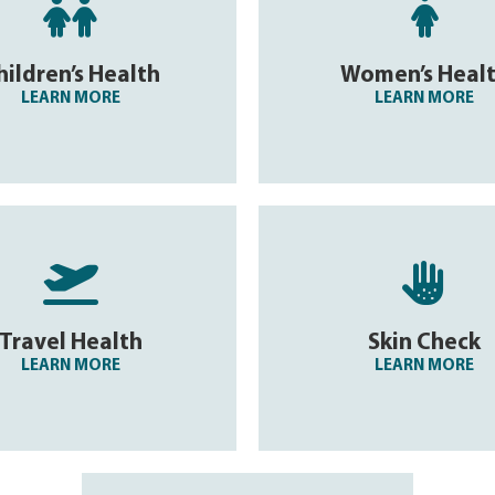


hildren’s Health
Women’s Heal
LEARN MORE
LEARN MORE


Travel Health
Skin Check
LEARN MORE
LEARN MORE