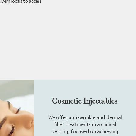
lvern locals to access
Cosmetic Injectables
We offer anti-wrinkle and dermal
filler treatments in a clinical
setting, focused on achieving