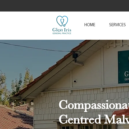
HOME
SERVICES
Compassionat
Centred Mal