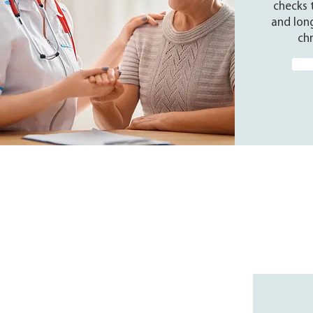
checks 
and lon
chr