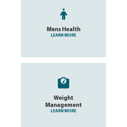

Mens Health
LEARN MORE

Weight
Management
LEARN MORE