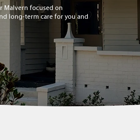
ear Malvern focused on
and long-term care for you and