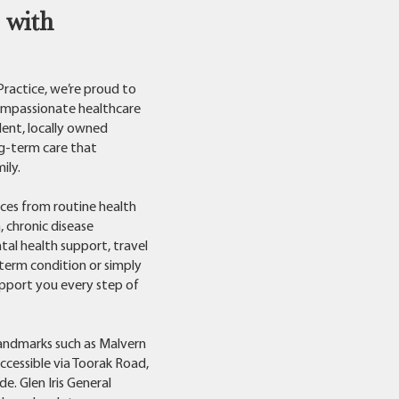
 with
 Practice, we’re proud to
ompassionate healthcare
dent, locally owned
ng-term care that
ily.
ces from routine health
, chronic disease
tal health support, travel
term condition or simply
upport you every step of
landmarks such as Malvern
accessible via Toorak Road,
e. Glen Iris General