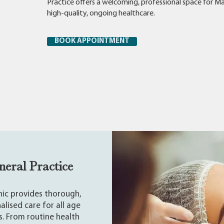
Practice offers a welcoming, professional space for Ma
high-quality, ongoing healthcare.
BOOK APPOINTMENT
neral Practice
inic provides thorough,
alised care for all age
. From routine health