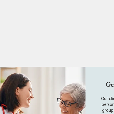
Ge
Our cl
person
groups