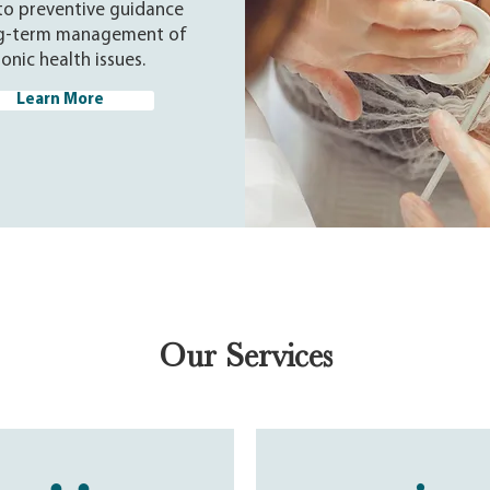
to preventive guidance
g-term management of
onic health issues.
Learn More
Our Services