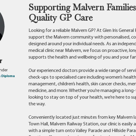
Supporting Malvern Families
Quality GP Care
Looking for a reliable Malvern GP? At Glen Iris General
support the Malvern community with personalised, c
designed around your individual needs. As an indepen
medical clinic near Malvern, we focus on proactive, lo
supports the health and wellbeing of you and your fam
er
under
Our experienced doctors provide a wide range of servi
h Diploma
check-ups to specialised care including women’s health
management, children’s health, skin cancer checks, men
medicine, and more. Whether you’re managing a long-
looking to stay on top of your health, we’re here to s
the way.
Conveniently located just minutes from key Malvern 
Town Hall, Malvern Railway Station, our clinic is easily 
with a simple turn onto Valley Parade and Hillside Parad