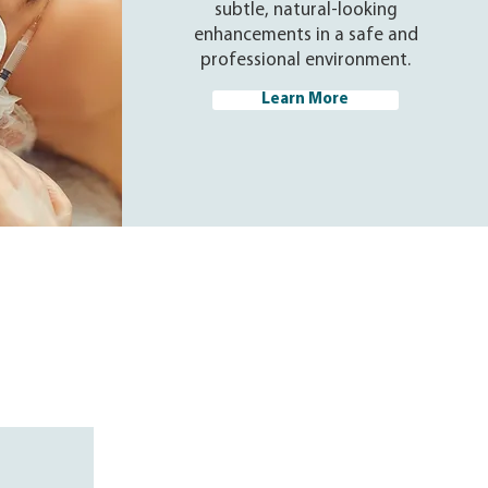
subtle, natural-looking
enhancements in a safe and
professional environment.
Learn More