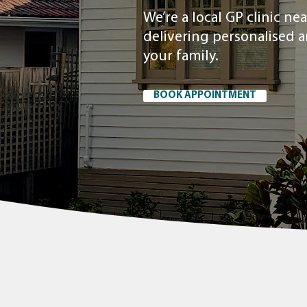
We’re a local GP clinic n
delivering personalised 
your family.
BOOK APPOINTMENT