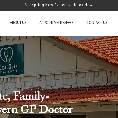
Accepting New Patients - Book Now
ABOUT US
APPOINTMENTS/FEES
CONTACT US
e, Family-
vern GP Doctor