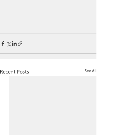
See All
Recent Posts