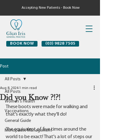
Accepting New Patients - Book Now
BOOK NOW
(03) 9828 7505
Post
All Posts
Aug 8, 2024
1 min read
All Posts
Did you Know ?!?!
Women's Health
These boots were made for walking and 
Vaccinations
that's exactly what they'll do! 
General Guide
The equivalent of five times around the 
Menopause Management
world to be exact! That's a lot of steps our 