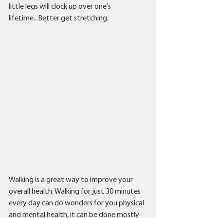
little legs will clock up over one's 
lifetime...Better get stretching. 
Walking is a great way to improve your 
overall health. Walking for just 30 minutes 
every day can do wonders for you physical 
and mental health, it can be done mostly 