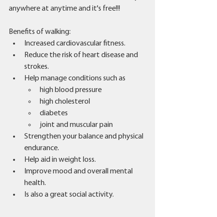
anywhere at anytime and it's free!!!
Benefits of walking: 
Increased cardiovascular fitness.
Reduce the risk of heart disease and 
strokes.
Help manage conditions such as 
high blood pressure 
high cholesterol 
diabetes 
joint and muscular pain 
Strengthen your balance and physical 
endurance. 
Help aid in weight loss. 
Improve mood and overall mental 
health. 
Is also a great social activity. 