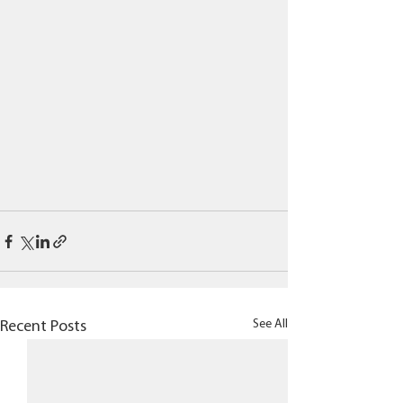
See All
Recent Posts