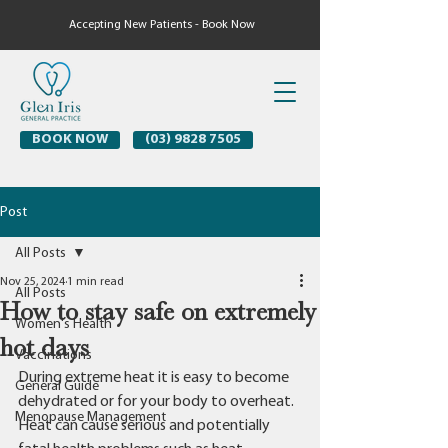
Accepting New Patients - Book Now
BOOK NOW
(03) 9828 7505
Post
All Posts
Nov 25, 2024
1 min read
All Posts
How to stay safe on extremely
Women's Health
hot days
Vaccinations
During extreme heat it is easy to become 
General Guide
dehydrated or for your body to overheat.
Menopause Management
Heat can cause serious and potentially 