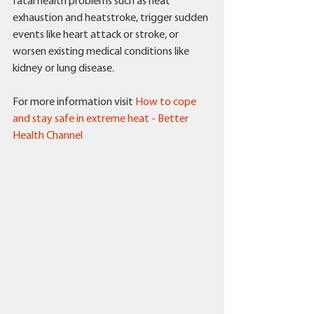
fatal health problems such as heat 
exhaustion and heatstroke, trigger sudden 
events like heart attack or stroke, or 
worsen existing medical conditions like 
kidney or lung disease.
For more information visit 
How to cope 
and stay safe in extreme heat - Better 
Health Channel