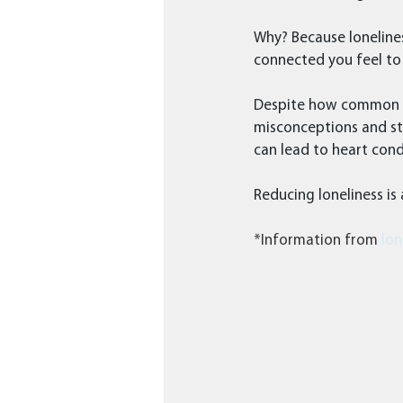
Why? Because loneline
connected you feel to 
Despite how common lon
misconceptions and st
can lead to heart cond
Reducing loneliness is
*Information from 
lon