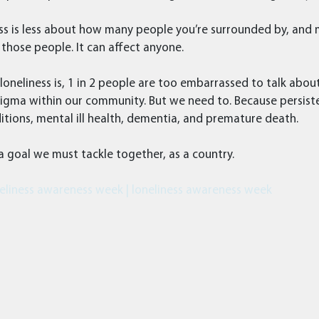
ss is less about how many people you’re surrounded by, and
those people. It can affect anyone.
eliness is, 1 in 2 people are too embarrassed to talk about
igma within our community. But we need to. Because persiste
itions, mental ill health, dementia, and premature death.
 a goal we must tackle together, as a country.
eliness awareness week | loneliness awareness week