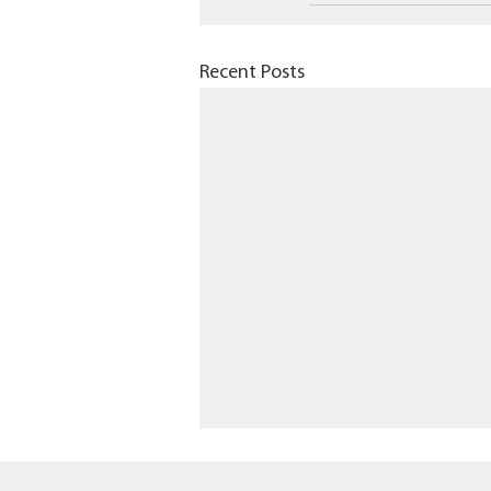
Recent Posts