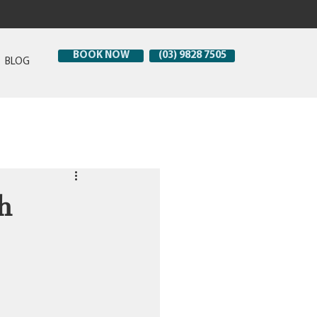
BOOK NOW
(03) 9828 7505
BLOG
h