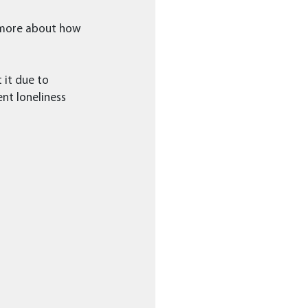
 more about how 
 it due to 
nt loneliness 