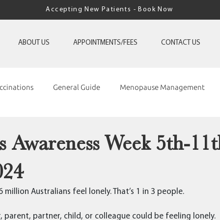
Accepting New Patients - Book Now
ABOUT US
APPOINTMENTS/FEES
CONTACT US
ccinations
General Guide
Menopause Management
ss Awareness Week 5th-11t
024
million Australians feel lonely. That’s 1 in 3 people.
 parent, partner, child, or colleague could be feeling lonely.