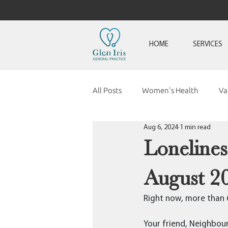
HOME
SERVICES
All Posts
Women's Health
Va
Aug 6, 2024
1 min read
Loneline
August 2
Right now, more than 6 
Your friend, Neighbour,