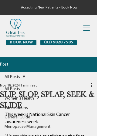
Accepting New Patients - Book Now
BOOK NOW
(03) 9828 7505
Post
All Posts
Nov 18, 2024
1 min read
All Posts
SLIP, SLOP, SPLAP, SEEK &
Women's Health
SLIDE
Vaccinations
This week is National Skin Cancer 
General Guide
awareness week. 
Menopause Management