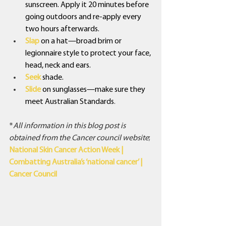
sunscreen. Apply it 20 minutes before 
going outdoors and re-apply every 
two hours afterwards.
Slap
 on a hat—broad brim or 
legionnaire style to protect your face, 
head, neck and ears.
Seek 
shade.
Slide
on sunglasses—make sure they 
meet Australian Standards
.
*
All information in this blog post is 
obtained from the Cancer council website
;
National Skin Cancer Action Week | 
Combatting Australia’s ‘national cancer’ | 
Cancer Council