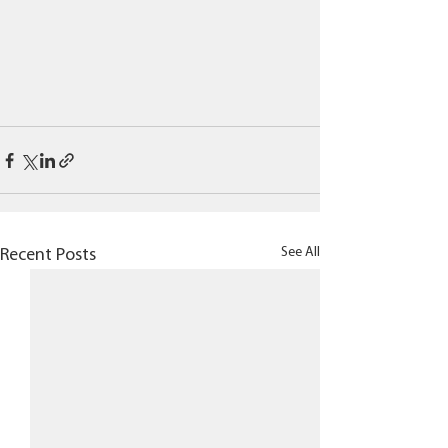
See All
Recent Posts