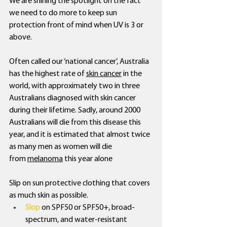
We are shining the spotlight on the fact 
we need to do more to keep sun 
protection front of mind when UV is 3 or 
above. 
Often called our ‘national cancer’, Australia 
has the highest rate of 
skin cancer
 in the 
world, with approximately two in three 
Australians diagnosed with skin cancer 
during their lifetime. Sadly, around 2000 
Australians will die from this disease this 
year, and it is estimated that almost twice 
as many men as women will die 
from 
melanoma
 this year alone
Slip on sun protective clothing that covers 
as much skin as possible.
Slop
 on SPF50 or SPF50+, broad-
spectrum, and water-resistant 