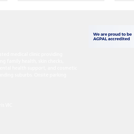
usted medical clinic providing
Last-Minute Travel Vaccines:
Facia
ing family health, skin checks,
What You Can Still Get Before
Agei
ntal health support, and cosmetic
You Fly
When
ounding suburbs. Onsite parking
ris VIC