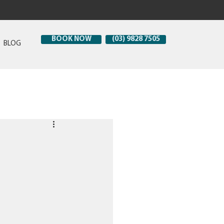
BOOK NOW
(03) 9828 7505
BLOG