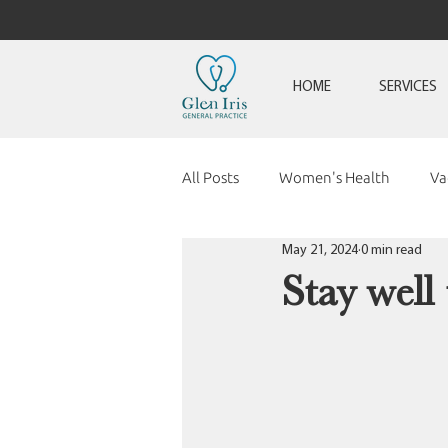
HOME
SERVICES
All Posts
Women's Health
Va
May 21, 2024
0 min read
Stay well 