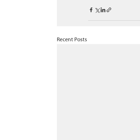
Recent Posts