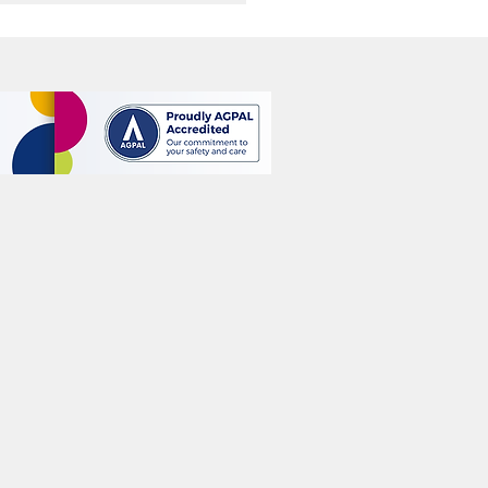
l Rejuvenation: How Skin
ng Treatments Work and
 People Consider Them