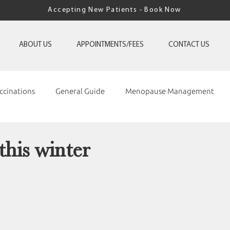
Accepting New Patients - Book Now
ABOUT US
APPOINTMENTS/FEES
CONTACT US
ccinations
General Guide
Menopause Management
this winter