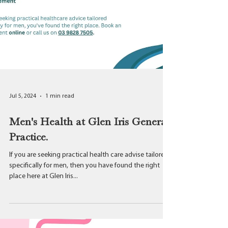
Jul 5, 2024
1 min read
Men's Health at Glen Iris General
Practice.
If you are seeking practical health care advise tailored
specifically for men, then you have found the right