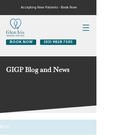
Accepting New Patients - Book Now
BOOK NOW
(03) 9828 7505
GIGP Blog and News
BLOG