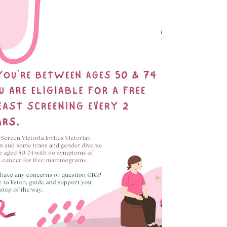
place here at Glen Iris...