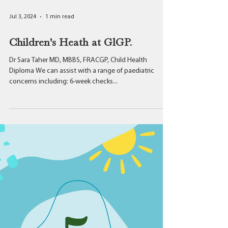
Jul 3, 2024
1 min read
Children's Heath at GlGP.
Dr Sara Taher MD, MBBS, FRACGP, Child Health
Diploma We can assist with a range of paediatric
concerns including: 6-week checks...