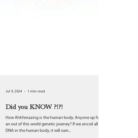
Jul 9, 2024
1 min read
Did you KNOW ?!?!
How Ahhhmazing is the human body. Anyone up for