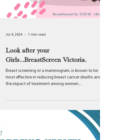
Jul 4, 2024
1 min read
Look after your
Girls...BreastScreen Victoria.
Breast screening or a mammogram, is known to be
most effective in reducing breast cancer deaths and
the impact of treatment among women...