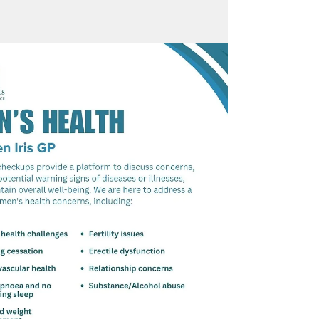
an out of this world genetic journey? If we uncoil all
DNA in the human body, it will sum...