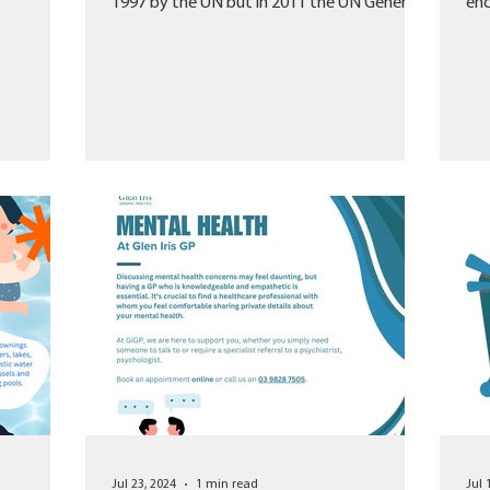
1997 by the UN but in 2011 the UN General
enc
Assembly...
org
Jul 23, 2024
1 min read
Jul 