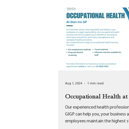
Aug 1, 2024
1 min read
Occupational Health a
Our experienced health profession
GIGP can help you, your business 
employees maintain the highest 
of...