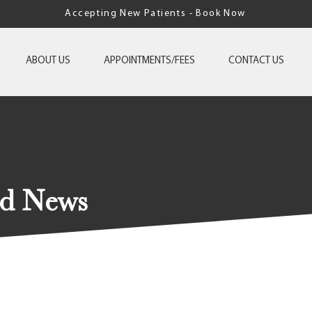
Accepting New Patients - Book Now
ABOUT US
APPOINTMENTS/FEES
CONTACT US
nd News