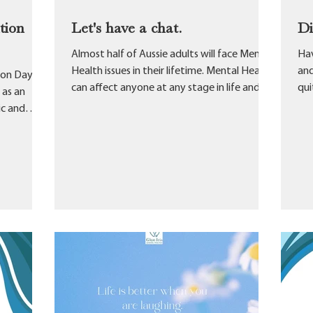
tion
Let's have a chat.
D
Almost half of Aussie adults will face Mental
Hav
Health issues in their lifetime. Mental Health
and
ion Day.
can affect anyone at any stage in life and...
qui
 as an
fami
ic and