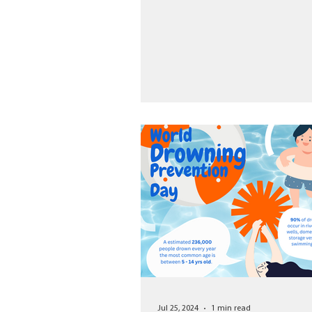
Jul 25, 2024
1 min read