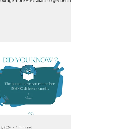
ourage more Australians to get behind
an and...
18, 2024
1 min read