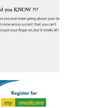
id you KNOW ?!?
e you ever been going about your day
 come across a scent that you can't
te put your finger on, but it smells all too
liar...