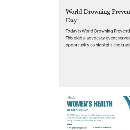
World Drowning Preven
Day
Today is World Drowning Prevent
This global advocacy event serves
opportunity to highlight the trag
profound impact...