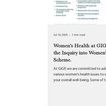
Jul 16, 2024
1 min read
Women's Health at GI
the Inquiry into Women'
Scheme.
At GIGP, we are committed to ad
various women's health issues to 
your overall well-being. Some of 
Services we offer...