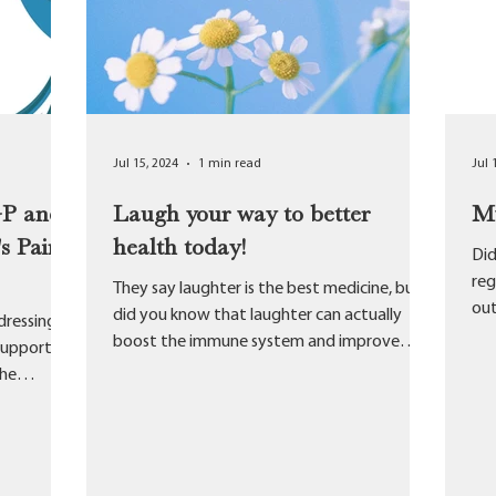
Jul 15, 2024
1 min read
Jul 
GP and
Laugh your way to better
My
s Pain
health today!
Did
reg
They say laughter is the best medicine, but
out
did you know that laughter can actually
dressing
Pra
boost the immune system and improve
support
overall better...
the