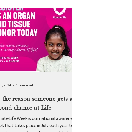
29, 2024
1 min read
 the reason someone gets a
cond chance at Life.
ateLife Week is our national awareness
k that takes place in July each year to