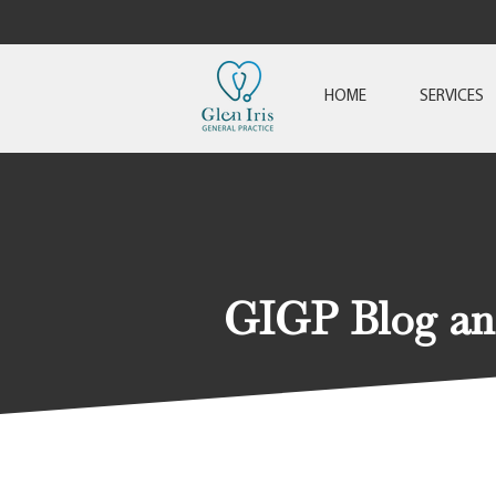
HOME
SERVICES
GIGP Blog a