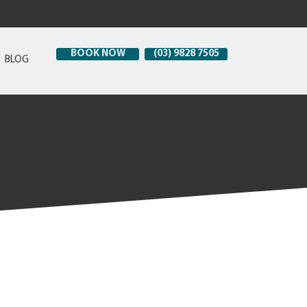
BOOK NOW
(03) 9828 7505
BLOG