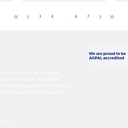
3
4
5
6
7
usted medical clinic providing
ing family health, skin checks,
ntal health support, and cosmetic
ounding suburbs. Onsite parking
ris VIC