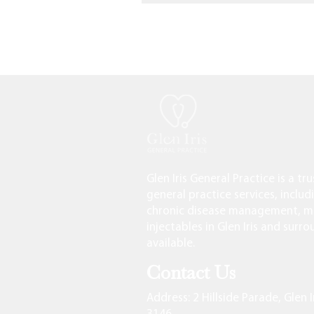
Glen Iris General Practice is a tr
general practice services, includ
chronic disease management, me
injectables in Glen Iris and surr
available.
Contact Us
Address
: 2 Hillside Parade, Glen I