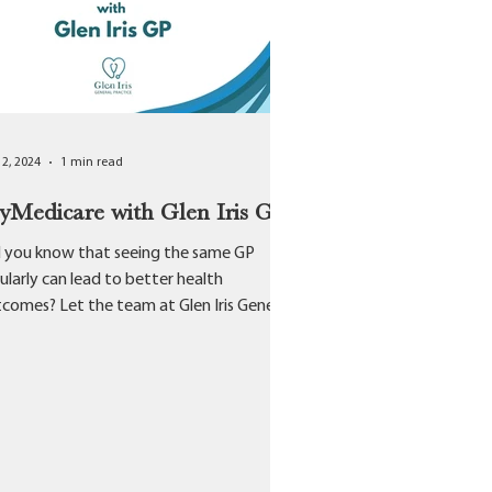
12, 2024
1 min read
Medicare with Glen Iris GP
 you know that seeing the same GP
ularly can lead to better health
comes? Let the team at Glen Iris General
ctice help you on...