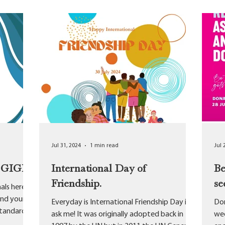
Jul 31, 2024
1 min read
Jul 
t GIGP
International Day of
Be
Friendship.
se
als here at
and your
Everyday is International Friendship Day if
Don
standards
ask me! It was originally adopted back in
wee