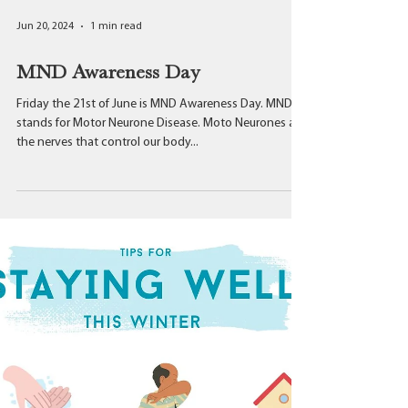
Jun 20, 2024
1 min read
MND Awareness Day
Friday the 21st of June is MND Awareness Day. MND
stands for Motor Neurone Disease. Moto Neurones are
the nerves that control our body...