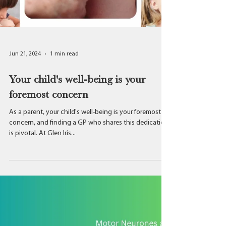
Jun 21, 2024
1 min read
Your child's well-being is your
foremost concern
As a parent, your child's well-being is your foremost
concern, and finding a GP who shares this dedication
is pivotal. At Glen Iris...