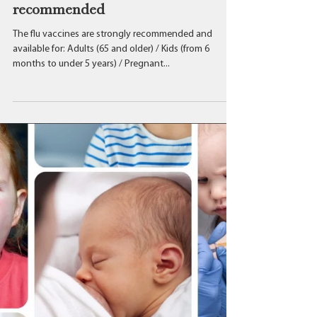
The flu vaccines are strongly
recommended
The flu vaccines are strongly recommended and
available for: Adults (65 and older) / Kids (from 6
months to under 5 years) / Pregnant...