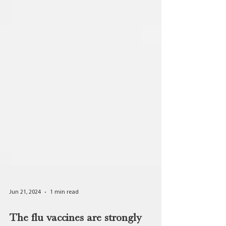
Jun 21, 2024
1 min read