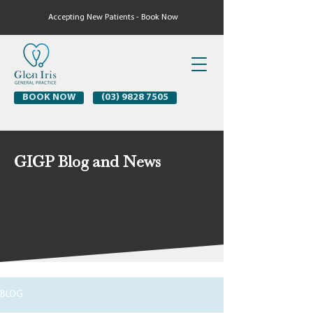
Accepting New Patients - Book Now
BOOK NOW
(03) 9828 7505
GIGP Blog and News
BLOG